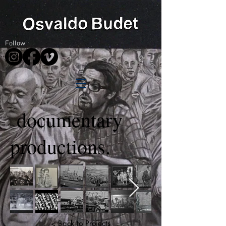
Follow:
documentary
productions.
< Back to Projects